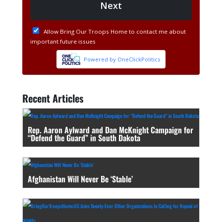
Recent Articles
Rep. Aaron Aylward and Dan McKnight Campaign for
“Defend the Guard” in South Dakota
Afghanistan Will Never Be ‘Stable’