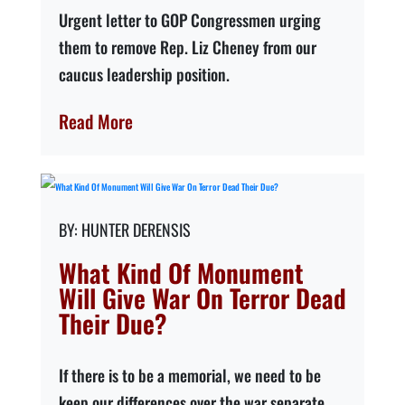
Urgent letter to GOP Congressmen urging
them to remove Rep. Liz Cheney from our
caucus leadership position.
Read More
HUNTER DERENSIS
What Kind Of Monument
Will Give War On Terror Dead
Their Due?
If there is to be a memorial, we need to be
keep our differences over the war separate