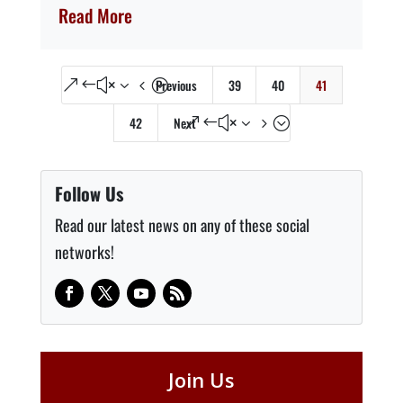
Read More
Previous
39
40
41
&#x34;
42
Next
&#x35;
Follow Us
Read our latest news on any of these social
networks!