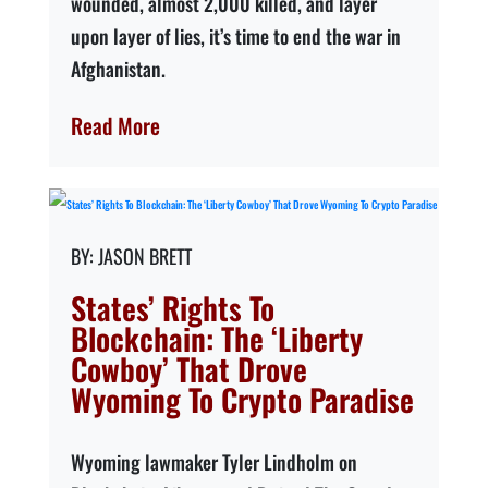
wounded, almost 2,000 killed, and layer
upon layer of lies, it’s time to end the war in
Afghanistan.
Read More
JASON BRETT
States’ Rights To
Blockchain: The ‘Liberty
Cowboy’ That Drove
Wyoming To Crypto Paradise
Wyoming lawmaker Tyler Lindholm on