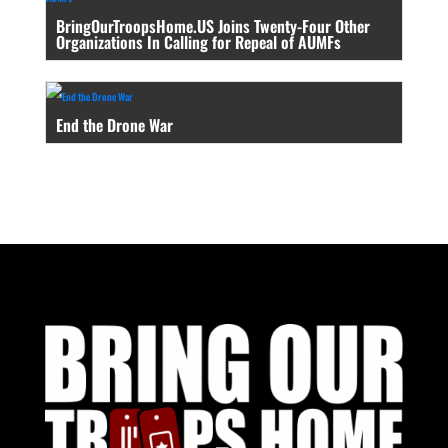
BringOurTroopsHome.US Joins Twenty-Four Other
Organizations In Calling for Repeal of AUMFs
End the Drone War