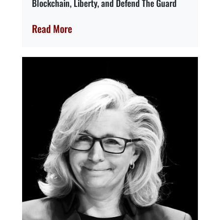
Blockchain, Liberty, and Defend The Guard
Read More