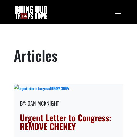
Articles
DAN MCKNIGHT
Urgent Letter to Congress:
REMOVE CHENEY