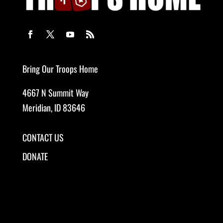
Bring Our Troops Home
4667 N Summit Way
Meridian, ID 83646
CONTACT US
DONATE