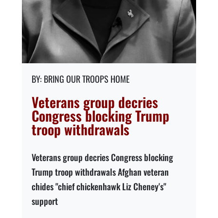
BRING OUR TROOPS HOME
Veterans group decries
Congress blocking Trump
troop withdrawals
Veterans group decries Congress blocking
Trump troop withdrawals Afghan veteran
chides "chief chickenhawk Liz Cheney's"
support