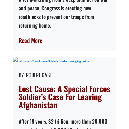
and peace, Congress is erecting new
roadblocks to prevent our troops from
returning home.
Read More
ROBERT GAST
Lost Cause: A Special Forces
Soldier’s Case For Leaving
Afghanistan
After 19 years, $2 trillion, more than 20,000