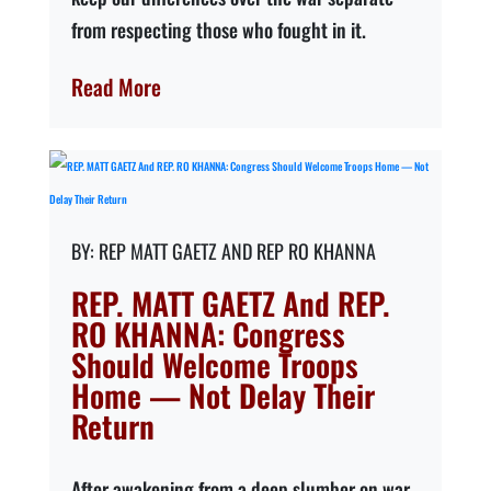
from respecting those who fought in it.
Read More
REP MATT GAETZ AND REP RO KHANNA
REP. MATT GAETZ And REP.
RO KHANNA: Congress
Should Welcome Troops
Home — Not Delay Their
Return
After awakening from a deep slumber on war