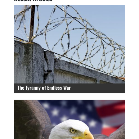
The Tyranny of Endless War