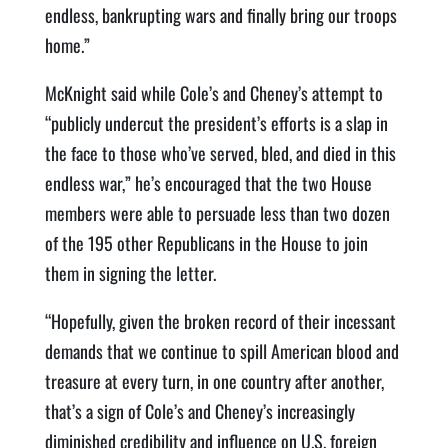
endless, bankrupting wars and finally bring our troops
home.”
McKnight said while Cole’s and Cheney’s attempt to
“publicly undercut the president’s efforts is a slap in
the face to those who’ve served, bled, and died in this
endless war,” he’s encouraged that the two House
members were able to persuade less than two dozen
of the 195 other Republicans in the House to join
them in signing the letter.
“Hopefully, given the broken record of their incessant
demands that we continue to spill American blood and
treasure at every turn, in one country after another,
that’s a sign of Cole’s and Cheney’s increasingly
diminished credibility and influence on U.S. foreign