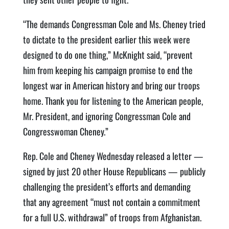
“The demands Congressman Cole and Ms. Cheney tried
to dictate to the president earlier this week were
designed to do one thing,” McKnight said, “prevent
him from keeping his campaign promise to end the
longest war in American history and bring our troops
home. Thank you for listening to the American people,
Mr. President, and ignoring Congressman Cole and
Congresswoman Cheney.”
Rep. Cole and Cheney Wednesday released a letter —
signed by just 20 other House Republicans — publicly
challenging the president’s efforts and demanding
that any agreement “must not contain a commitment
for a full U.S. withdrawal” of troops from Afghanistan.