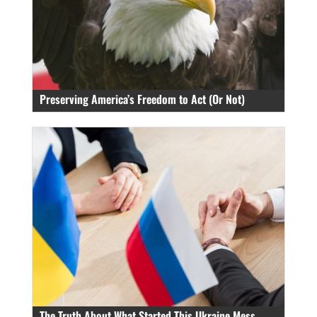
Preserving America’s Freedom to Act (Or Not)
The Truth About What Started This Ukraine Mess