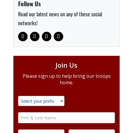
Follow Us
Read our latest news on any of these social
networks!