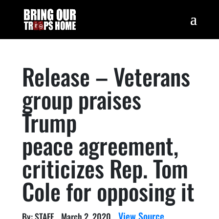
Release – Veterans
group praises
Trump
peace agreement,
criticizes Rep. Tom
Cole for opposing it
View Source
By: STAFF
March 2, 2020