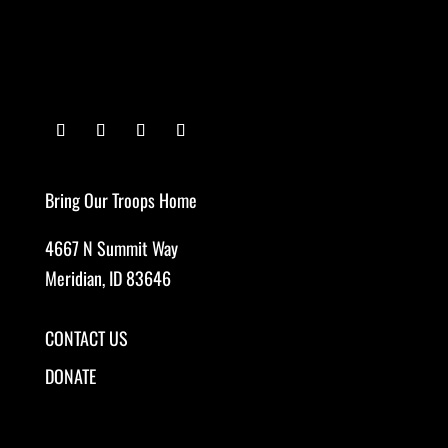
Bring Our Troops Home
4667 N Summit Way
Meridian, ID 83646
CONTACT US
DONATE