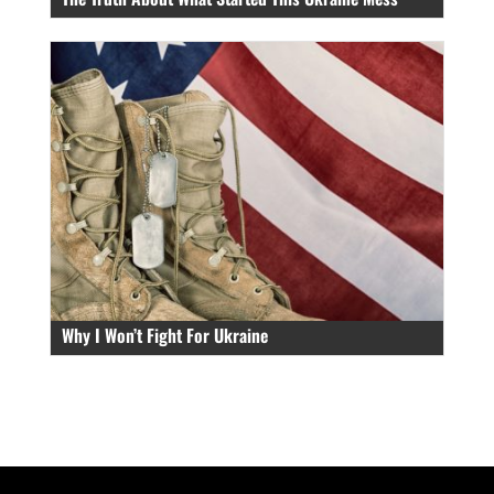
Why I Won’t Fight For Ukraine