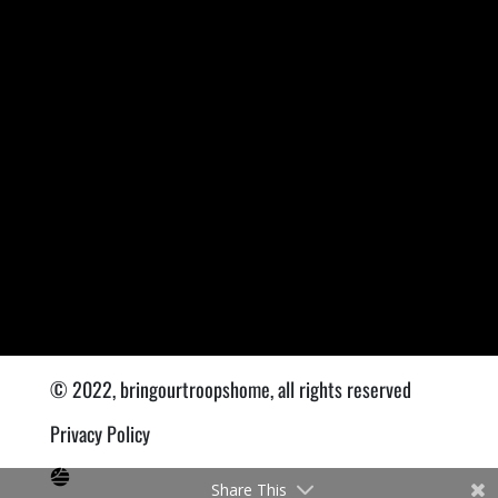
© 2022, bringourtroopshome, all rights reserved
Privacy Policy
Share This