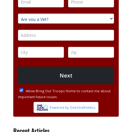
Recent Articles