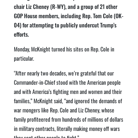
chair Liz Cheney (R-WY), and a group of 21 other
GOP House members, including Rep. Tom Cole (OK-
04) for attempting to publicly undercut Trump’s
efforts.
Monday, McKnight turned his sites on Rep. Cole in
particular.
“After nearly two decades, we’re grateful that our
Commander-in-Chief stood with the American people
and with America’s fighting men and women and their
families,” McKnight said, “and ignored the demands of
war mongers like Rep. Cole and Liz Cheney, whose
family profiteered from hundreds of millions of dollars
in military contracts, literally making money off wars
they sent other people to fight.”