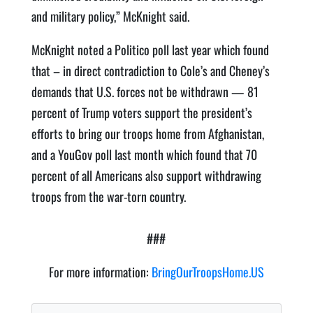
and military policy,” McKnight said.
McKnight noted a Politico poll last year which found
that – in direct contradiction to Cole’s and Cheney’s
demands that U.S. forces not be withdrawn — 81
percent of Trump voters support the president’s
efforts to bring our troops home from Afghanistan,
and a YouGov poll last month which found that 70
percent of all Americans also support withdrawing
troops from the war-torn country.
###
For more information:
BringOurTroopsHome.US