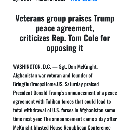
Veterans group praises Trump
peace agreement,
criticizes Rep. Tom Cole for
opposing it
WASHINGTON, D.C. — Sgt. Dan McKnight,
Afghanistan war veteran and founder of
BringOurTroopsHome.US, Saturday praised
President Donald Trump’s announcement of a peace
agreement with Taliban forces that could lead to
total withdrawal of U.S. forces in Afghanistan some
time next year. The announcement came a day after
McKnight blasted House Republican Conference