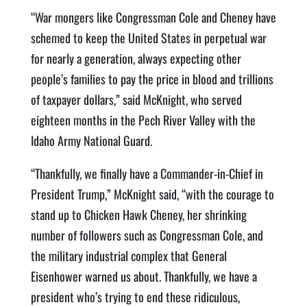
“War mongers like Congressman Cole and Cheney have
schemed to keep the United States in perpetual war
for nearly a generation, always expecting other
people’s families to pay the price in blood and trillions
of taxpayer dollars,” said McKnight, who served
eighteen months in the Pech River Valley with the
Idaho Army National Guard.
“Thankfully, we finally have a Commander-in-Chief in
President Trump,” McKnight said, “with the courage to
stand up to Chicken Hawk Cheney, her shrinking
number of followers such as Congressman Cole, and
the military industrial complex that General
Eisenhower warned us about. Thankfully, we have a
president who’s trying to end these ridiculous,