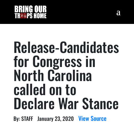
Release-Candidates
for Congress in
North Carolina
called on to
Declare War Stance
View Source
By: STAFF
January 23, 2020