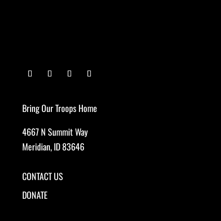
Bring Our Troops Home
4667 N Summit Way
Meridian, ID 83646
CONTACT US
DONATE