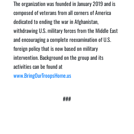
The organization was founded in January 2019 and is
composed of veterans from all corners of America
dedicated to ending the war in Afghanistan,
withdrawing U.S. military forces from the Middle East
and encouraging a complete reexamination of U.S.
foreign policy that is now based on military
intervention. Background on the group and its
activities can be found at
www.BringOurTroopsHome.us
###