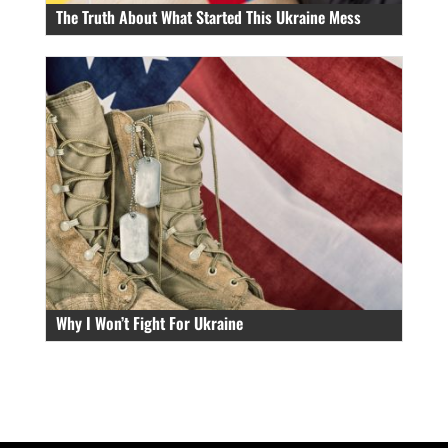
The Truth About What Started This Ukraine Mess
Why I Won’t Fight For Ukraine