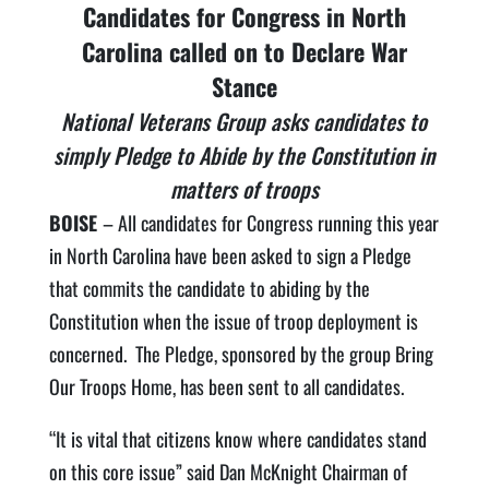
Candidates for Congress in North
Carolina called on to Declare War
Stance
National Veterans Group asks candidates to
simply Pledge to Abide by the Constitution in
matters of troops
BOISE
– All candidates for Congress running this year
in North Carolina have been asked to sign a Pledge
that commits the candidate to abiding by the
Constitution when the issue of troop deployment is
concerned. The Pledge, sponsored by the group Bring
Our Troops Home, has been sent to all candidates.
“It is vital that citizens know where candidates stand
on this core issue” said Dan McKnight Chairman of