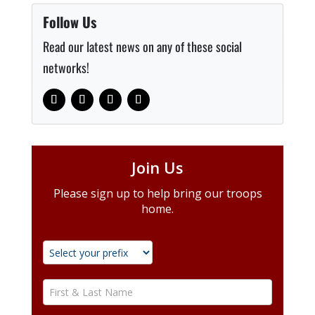
Follow Us
Read our latest news on any of these social
networks!