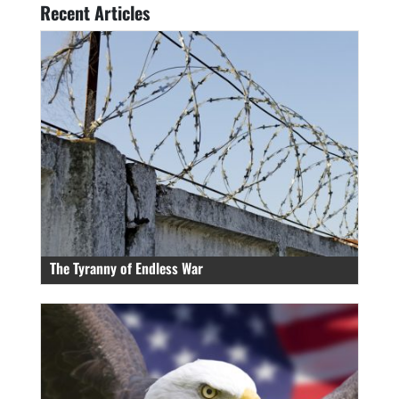
Recent Articles
The Tyranny of Endless War