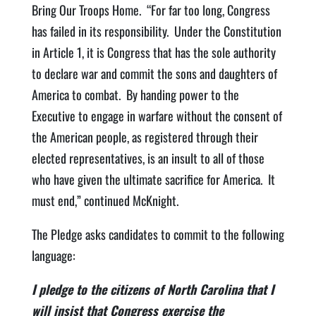
Bring Our Troops Home. “For far too long, Congress
has failed in its responsibility. Under the Constitution
in Article 1, it is Congress that has the sole authority
to declare war and commit the sons and daughters of
America to combat. By handing power to the
Executive to engage in warfare without the consent of
the American people, as registered through their
elected representatives, is an insult to all of those
who have given the ultimate sacrifice for America. It
must end,” continued McKnight.
The Pledge asks candidates to commit to the following
language:
I pledge to the citizens of North Carolina that I
will insist that Congress exercise the