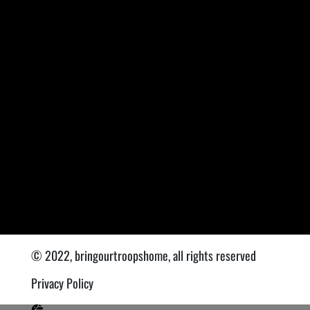
© 2022, bringourtroopshome, all rights reserved
Privacy Policy