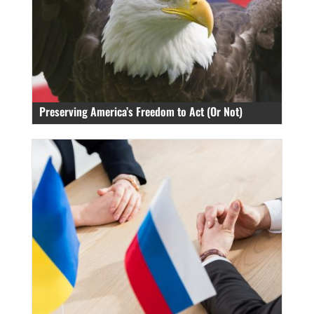
Preserving America’s Freedom to Act (Or Not)