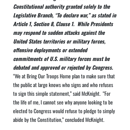
Constitutional authority granted solely to the
Legislative Branch, “To declare war,” as stated in
Article 1, Section 8, Clause 1. While Presidents
may respond to sudden attacks against the
United States territories or military forces,
offensive deployments or extended
commitments of U.S. military forces must be
debated and approved or rejected by Congress.
“We at Bring Our Troops Home plan to make sure that
the public at large knows who signs and who refuses
to sign this simple statement,” said McKnight. “For
the life of me, I cannot see why anyone looking to be
elected to Congress would refuse to pledge to simply
abide by the Constitution,” concluded McKnight.