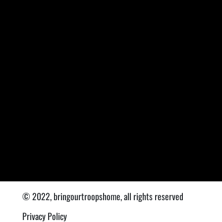
© 2022, bringourtroopshome, all rights reserved
Privacy Policy