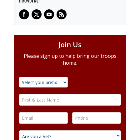
networks!