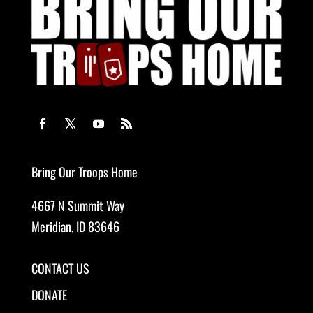
Bring Our Troops Home
4667 N Summit Way
Meridian, ID 83646
CONTACT US
DONATE