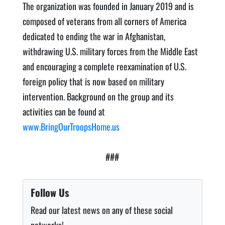
The organization was founded in January 2019 and is
composed of veterans from all corners of America
dedicated to ending the war in Afghanistan,
withdrawing U.S. military forces from the Middle East
and encouraging a complete reexamination of U.S.
foreign policy that is now based on military
intervention. Background on the group and its
activities can be found at
www.BringOurTroopsHome.us
###
Follow Us
Read our latest news on any of these social