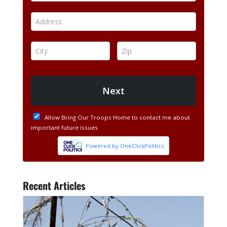
Recent Articles