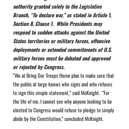
authority granted solely to the Legislative
Branch, “To declare war,” as stated in Article 1,
Section 8, Clause 1. While Presidents may
respond to sudden attacks against the United
States territories or military forces, offensive
deployments or extended commitments of U.S.
military forces must be debated and approved
or rejected by Congress.
“We at Bring Our Troops Home plan to make sure that
the public at large knows who signs and who refuses
to sign this simple statement,” said McKnight. “For
the life of me, I cannot see why anyone looking to be
elected to Congress would refuse to pledge to simply
abide by the Constitution,” concluded McKnight.