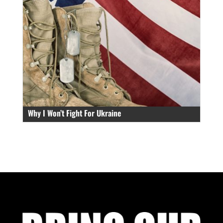
Why I Won’t Fight For Ukraine