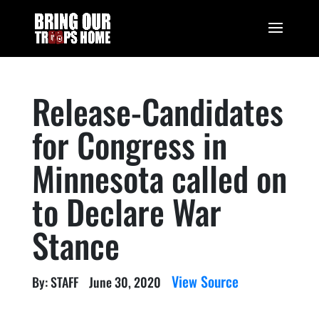
Release-Candidates
for Congress in
Minnesota called on
to Declare War
Stance
View Source
By: STAFF
June 30, 2020