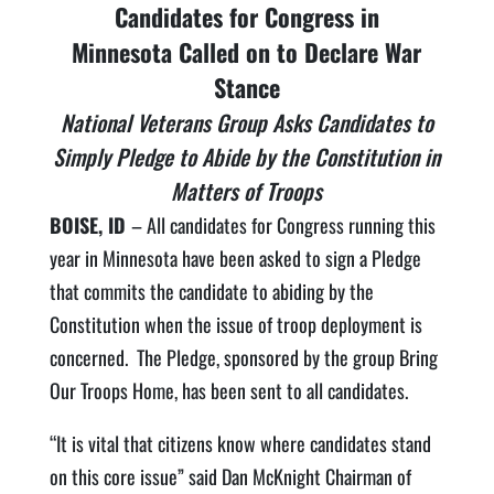
Candidates for Congress in
Minnesota Called on to Declare War
Stance
National Veterans Group Asks Candidates to
Simply Pledge to Abide by the Constitution in
Matters of Troops
BOISE, ID
– All candidates for Congress running this
year in Minnesota have been asked to sign a Pledge
that commits the candidate to abiding by the
Constitution when the issue of troop deployment is
concerned. The Pledge, sponsored by the group Bring
Our Troops Home, has been sent to all candidates.
“It is vital that citizens know where candidates stand
on this core issue” said Dan McKnight Chairman of