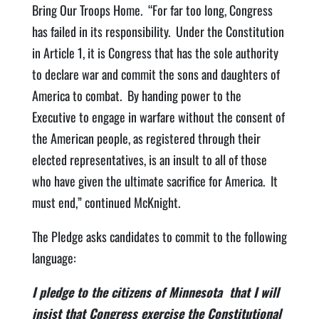
Bring Our Troops Home. “For far too long, Congress
has failed in its responsibility. Under the Constitution
in Article 1, it is Congress that has the sole authority
to declare war and commit the sons and daughters of
America to combat. By handing power to the
Executive to engage in warfare without the consent of
the American people, as registered through their
elected representatives, is an insult to all of those
who have given the ultimate sacrifice for America. It
must end,” continued McKnight.
The Pledge asks candidates to commit to the following
language:
I pledge to the citizens of Minnesota that I will
insist that Congress exercise the Constitutional