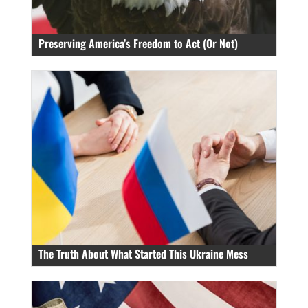
Preserving America’s Freedom to Act (Or Not)
The Truth About What Started This Ukraine Mess