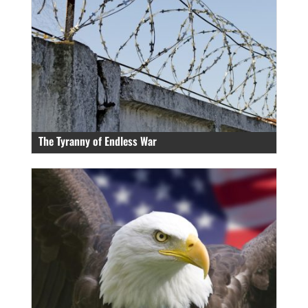
The Tyranny of Endless War