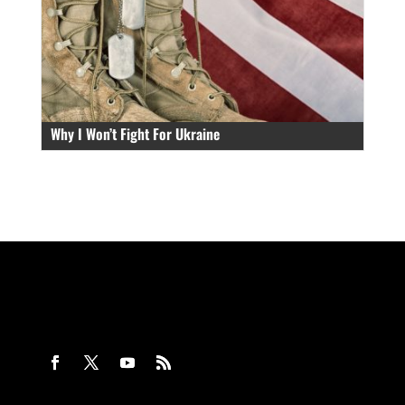
Why I Won’t Fight For Ukraine