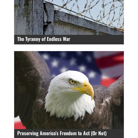
The Tyranny of Endless War
Preserving America’s Freedom to Act (Or Not)