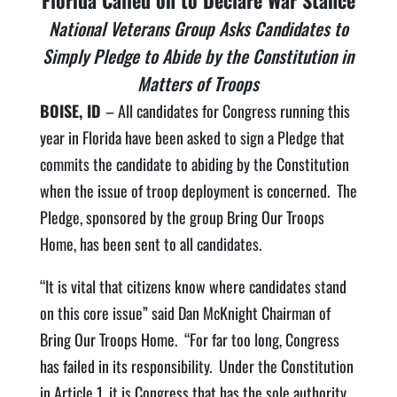
Florida Called on to Declare War Stance
National Veterans Group Asks Candidates to
Simply Pledge to Abide by the Constitution in
Matters of Troops
BOISE, ID
– All candidates for Congress running this
year in Florida have been asked to sign a Pledge that
commits the candidate to abiding by the Constitution
when the issue of troop deployment is concerned. The
Pledge, sponsored by the group Bring Our Troops
Home, has been sent to all candidates.
“It is vital that citizens know where candidates stand
on this core issue” said Dan McKnight Chairman of
Bring Our Troops Home. “For far too long, Congress
has failed in its responsibility. Under the Constitution
in Article 1, it is Congress that has the sole authority