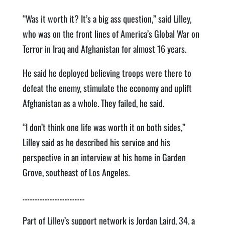
“Was it worth it? It’s a big ass question,” said Lilley,
who was on the front lines of America’s Global War on
Terror in Iraq and Afghanistan for almost 16 years.
He said he deployed believing troops were there to
defeat the enemy, stimulate the economy and uplift
Afghanistan as a whole. They failed, he said.
“I don’t think one life was worth it on both sides,”
Lilley said as he described his service and his
perspective in an interview at his home in Garden
Grove, southeast of Los Angeles.
……………………………….
Part of Lilley’s support network is Jordan Laird, 34, a