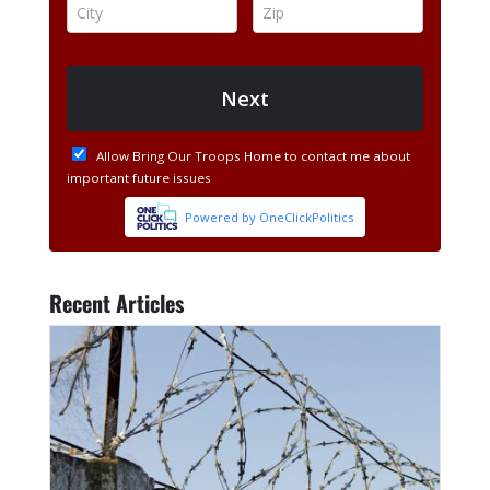
Recent Articles