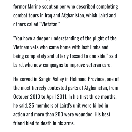
former Marine scout sniper who described completing
combat tours in Iraq and Afghanistan, which Laird and
others called “Vietstan.”
“You have a deeper understanding of the plight of the
Vietnam vets who came home with lost limbs and
being completely and utterly tossed to one side,” said
Laird, who now campaigns to improve veteran care.
He served in Sangin Valley in Helmand Province, one of
the most fiercely contested parts of Afghanistan, from
October 2010 to April 2011. In his first three months,
he said, 25 members of Laird’s unit were killed in
action and more than 200 were wounded. His best
friend bled to death in his arms.