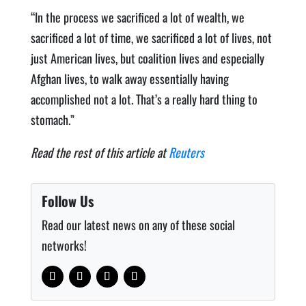
“In the process we sacrificed a lot of wealth, we
sacrificed a lot of time, we sacrificed a lot of lives, not
just American lives, but coalition lives and especially
Afghan lives, to walk away essentially having
accomplished not a lot. That’s a really hard thing to
stomach.”
Read the rest of this article at
Reuters
Follow Us
Read our latest news on any of these social
networks!