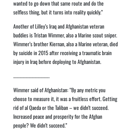
wanted to go down that same route and do the
selfless thing, but it turns into reality quickly.”
Another of Lilley’s Iraq and Afghanistan veteran
buddies is Tristan Wimmer, also a Marine scout sniper.
Wimmer’s brother Kiernan, also a Marine veteran, died
by suicide in 2015 after receiving a traumatic brain
injury in Iraq before deploying to Afghanistan.
……………………………….
Wimmer said of Afghanistan: “By any metric you
choose to measure it, it was a fruitless effort. Getting
rid of al Qaeda or the Taliban – we didn’t succeed.
Increased peace and prosperity for the Afghan
people? We didn’t succeed.”