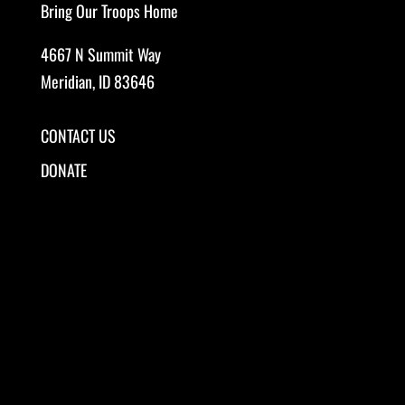
Bring Our Troops Home
4667 N Summit Way
Meridian, ID 83646
CONTACT US
DONATE