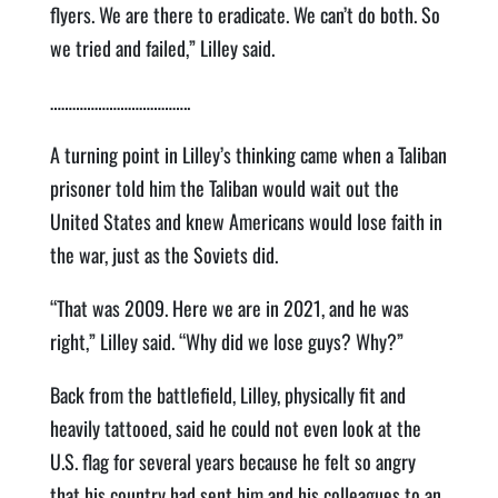
flyers. We are there to eradicate. We can’t do both. So
we tried and failed,” Lilley said.
………………………………..
A turning point in Lilley’s thinking came when a Taliban
prisoner told him the Taliban would wait out the
United States and knew Americans would lose faith in
the war, just as the Soviets did.
“That was 2009. Here we are in 2021, and he was
right,” Lilley said. “Why did we lose guys? Why?”
Back from the battlefield, Lilley, physically fit and
heavily tattooed, said he could not even look at the
U.S. flag for several years because he felt so angry
that his country had sent him and his colleagues to an