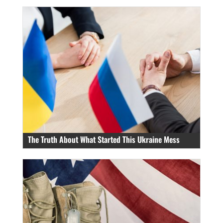
The Truth About What Started This Ukraine Mess