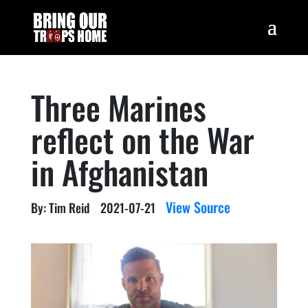
Three Marines
reflect on the War
in Afghanistan
View Source
By: Tim Reid
2021-07-21