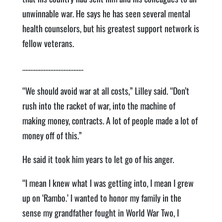
unwinnable war. He says he has seen several mental
health counselors, but his greatest support network is
fellow veterans.
……………………………….
“We should avoid war at all costs,” Lilley said. “Don’t
rush into the racket of war, into the machine of
making money, contracts. A lot of people made a lot of
money off of this.”
He said it took him years to let go of his anger.
“I mean I knew what I was getting into, I mean I grew
up on ‘Rambo.’ I wanted to honor my family in the
sense my grandfather fought in World War Two, I