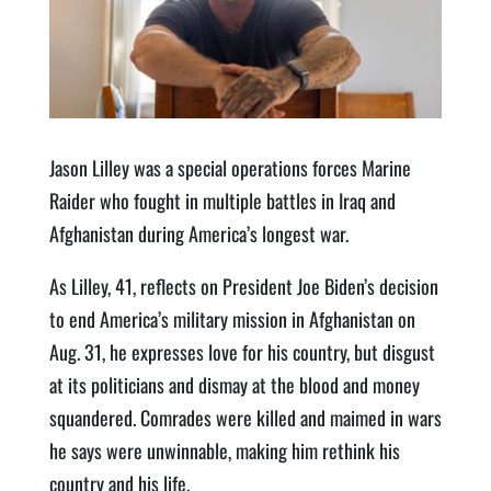
Jason Lilley was a special operations forces Marine
Raider who fought in multiple battles in Iraq and
Afghanistan during America’s longest war.
As Lilley, 41, reflects on President Joe Biden’s decision
to end America’s military mission in Afghanistan on
Aug. 31, he expresses love for his country, but disgust
at its politicians and dismay at the blood and money
squandered. Comrades were killed and maimed in wars
he says were unwinnable, making him rethink his
country and his life.