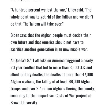
“A hundred percent we lost the war,” Lilley said. “The
whole point was to get rid of the Taliban and we didn’t
do that. The Taliban will take over.”
Biden says that the Afghan people must decide their
own future and that America should not have to
sacrifice another generation in an unwinnable war.
Al Qaeda’s 9/11 attacks on America triggered a nearly
20-year conflict that led to more than 3,500 U.S. and
allied military deaths, the deaths of more than 47,000
Afghan civilians, the killing of at least 66,000 Afghan
troops, and over 2.7 million Afghans fleeing the county,
according to the nonpartisan Costs of War project at
Brown University.