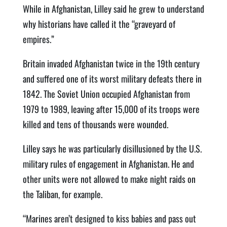
While in Afghanistan, Lilley said he grew to understand
why historians have called it the “graveyard of
empires.”
Britain invaded Afghanistan twice in the 19th century
and suffered one of its worst military defeats there in
1842. The Soviet Union occupied Afghanistan from
1979 to 1989, leaving after 15,000 of its troops were
killed and tens of thousands were wounded.
Lilley says he was particularly disillusioned by the U.S.
military rules of engagement in Afghanistan. He and
other units were not allowed to make night raids on
the Taliban, for example.
“Marines aren’t designed to kiss babies and pass out