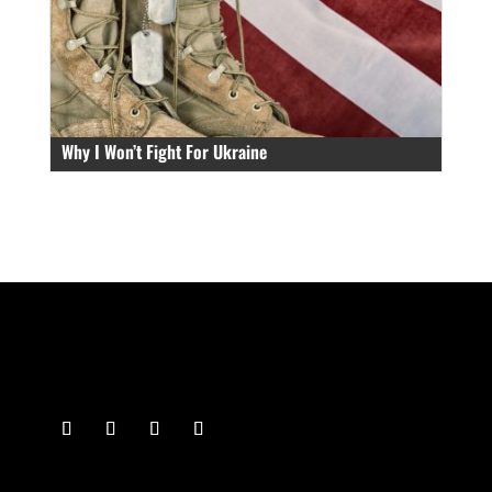
Why I Won’t Fight For Ukraine