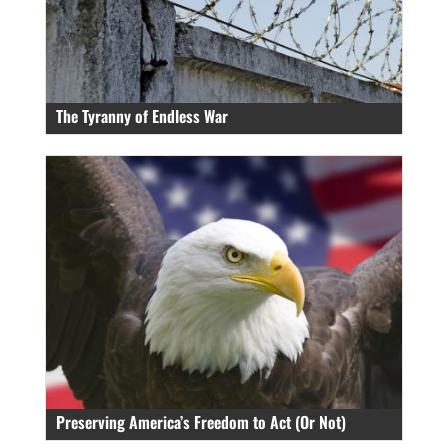
The Tyranny of Endless War
Preserving America’s Freedom to Act (Or Not)