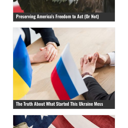
Preserving America’s Freedom to Act (Or Not)
The Truth About What Started This Ukraine Mess