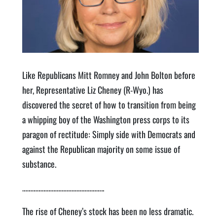
Like Republicans Mitt Romney and John Bolton before
her, Representative Liz Cheney (R-Wyo.) has
discovered the secret of how to transition from being
a whipping boy of the Washington press corps to its
paragon of rectitude: Simply side with Democrats and
against the Republican majority on some issue of
substance.
…………………………………………..
The rise of Cheney’s stock has been no less dramatic.