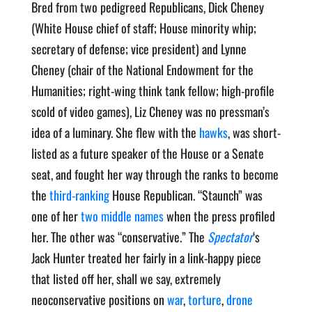
Bred from two pedigreed Republicans, Dick Cheney
(White House chief of staff; House minority whip;
secretary of defense; vice president) and Lynne
Cheney (chair of the National Endowment for the
Humanities; right-wing think tank fellow; high-profile
scold of video games), Liz Cheney was no pressman’s
idea of a luminary. She flew with the
hawks
, was short-
listed as a future speaker of the House or a Senate
seat, and fought her way through the ranks to become
the
third-ranking
House Republican. “Staunch” was
one of her
two middle names
when the press profiled
her. The other was “conservative.” The
Spectator
‘s
Jack Hunter treated her fairly in a link-happy piece
that listed off her, shall we say, extremely
neoconservative positions on
war
,
torture
,
drone