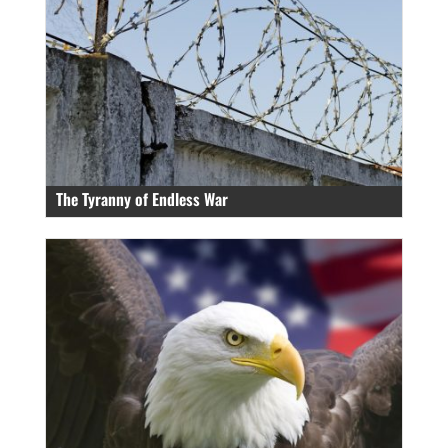
The Tyranny of Endless War