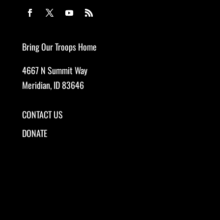
Bring Our Troops Home
4667 N Summit Way
Meridian, ID 83646
CONTACT US
DONATE