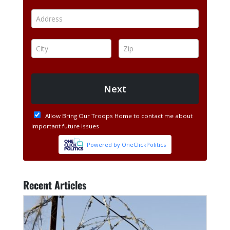
Recent Articles