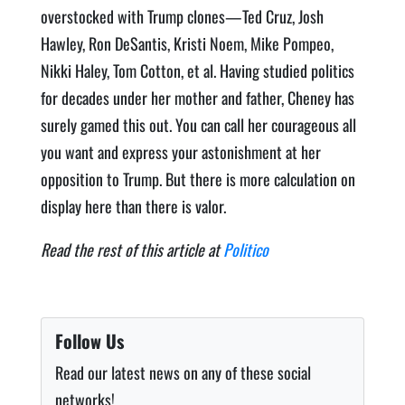
overstocked with Trump clones—Ted Cruz, Josh
Hawley, Ron DeSantis, Kristi Noem, Mike Pompeo,
Nikki Haley, Tom Cotton, et al. Having studied politics
for decades under her mother and father, Cheney has
surely gamed this out. You can call her courageous all
you want and express your astonishment at her
opposition to Trump. But there is more calculation on
display here than there is valor.
Read the rest of this article at
Politico
Follow Us
Read our latest news on any of these social
networks!