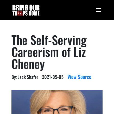
The Self-Serving
Careerism of Liz
Cheney
View Source
By: Jack Shafer
2021-05-05