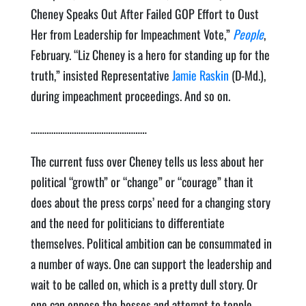
Cheney Speaks Out After Failed GOP Effort to Oust
Her from Leadership for Impeachment Vote,”
People
,
February. “Liz Cheney is a hero for standing up for the
truth,” insisted Representative
Jamie Raskin
(D-Md.),
during impeachment proceedings. And so on.
……………………………………………
The current fuss over Cheney tells us less about her
political “growth” or “change” or “courage” than it
does about the press corps’ need for a changing story
and the need for politicians to differentiate
themselves. Political ambition can be consummated in
a number of ways. One can support the leadership and
wait to be called on, which is a pretty dull story. Or
one can oppose the bosses and attempt to topple