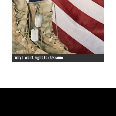
Why I Won’t Fight For Ukraine