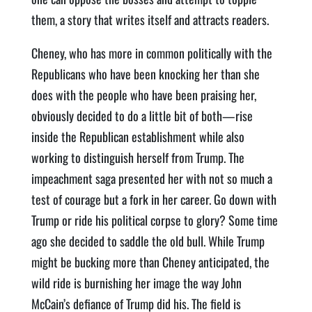
them, a story that writes itself and attracts readers.
Cheney, who has more in common politically with the
Republicans who have been knocking her than she
does with the people who have been praising her,
obviously decided to do a little bit of both—rise
inside the Republican establishment while also
working to distinguish herself from Trump. The
impeachment saga presented her with not so much a
test of courage but a fork in her career. Go down with
Trump or ride his political corpse to glory? Some time
ago she decided to saddle the old bull. While Trump
might be bucking more than Cheney anticipated, the
wild ride is burnishing her image the way John
McCain’s defiance of Trump did his. The field is