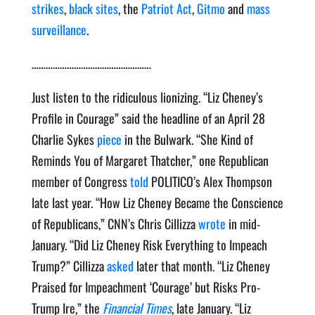
strikes
,
black sites
, the
Patriot Act
,
Gitmo
and
mass
surveillance
.
……………………………………………
Just listen to the ridiculous lionizing. “Liz Cheney’s
Profile in Courage” said the headline of an April 28
Charlie Sykes
piece
in the Bulwark. “She Kind of
Reminds You of Margaret Thatcher,” one Republican
member of Congress
told
POLITICO’s Alex Thompson
late last year. “How Liz Cheney Became the Conscience
of Republicans,” CNN’s Chris Cillizza
wrote
in mid-
January. “Did Liz Cheney Risk Everything to Impeach
Trump?” Cillizza
asked
later that month. “Liz Cheney
Praised for Impeachment ‘Courage’ but Risks Pro-
Trump Ire,” the
Financial Times
, late January. “Liz