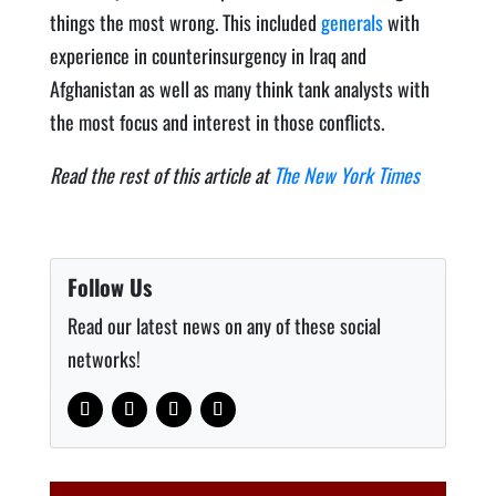
things the most wrong. This included
generals
with
experience in counterinsurgency in Iraq and
Afghanistan as well as many think tank analysts with
the most focus and interest in those conflicts.
Read the rest of this article at
The New York Times
Follow Us
Read our latest news on any of these social
networks!