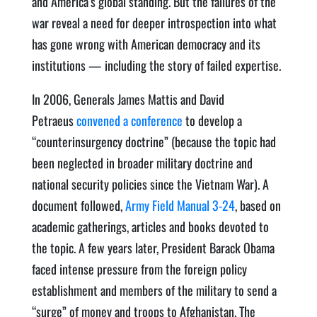
and America’s global standing. But the failures of the
war reveal a need for deeper introspection into what
has gone wrong with American democracy and its
institutions — including the story of failed expertise.
In 2006, Generals James Mattis and David
Petraeus
convened a conference
to develop a
“counterinsurgency doctrine” (because the topic had
been neglected in broader military doctrine and
national security policies since the Vietnam War). A
document followed,
Army Field Manual 3-24
, based on
academic gatherings, articles and books devoted to
the topic. A few years later, President Barack Obama
faced intense pressure from the foreign policy
establishment and members of the military to send a
“surge” of money and troops to Afghanistan. The