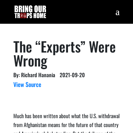
The “Experts” Were
Wrong
By: Richard Hanania
2021-09-20
View Source
Much has been written about what the U.S. withdrawal
from Afghanistan means for the future of that country