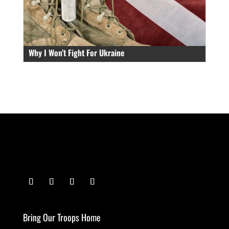
Why I Won’t Fight For Ukraine
Bring Our Troops Home