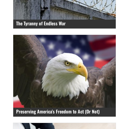
The Tyranny of Endless War
Preserving America’s Freedom to Act (Or Not)