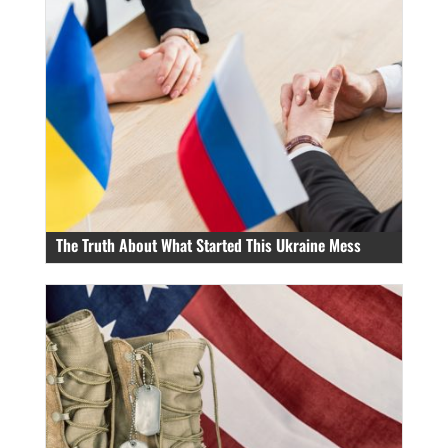
The Truth About What Started This Ukraine Mess