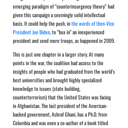
emerging paradigm of “counterinsurgency theory” had
given this campaign a seemingly solid intellectual
basis. It could help the push, in
the words of then-Vice
President Joe Biden
, to “box in” an inexperienced
president and send more troops, as happened in 2009.
This is just one chapter in a larger story. At many
points in the war, the coalition had access to the
insights of people who had graduated from the world’s
best universities and brought highly specialized
knowledge to issues (state building,
counterterrorism) that the United States was facing
in Afghanistan. The last president of the American-
backed government, Ashraf Ghani, has a Ph.D. from
Columbia and was even a co-author of a book titled