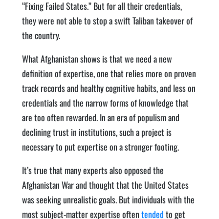
“Fixing Failed States.” But for all their credentials,
they were not able to stop a swift Taliban takeover of
the country.
What Afghanistan shows is that we need a new
definition of expertise, one that relies more on proven
track records and healthy cognitive habits, and less on
credentials and the narrow forms of knowledge that
are too often rewarded. In an era of populism and
declining trust in institutions, such a project is
necessary to put expertise on a stronger footing.
It’s true that many experts also opposed the
Afghanistan War and thought that the United States
was seeking unrealistic goals. But individuals with the
most subject-matter expertise often
tended
to get