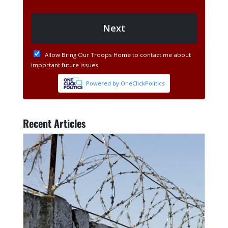
Recent Articles