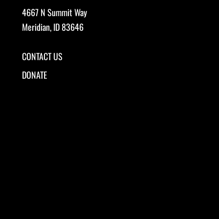
4667 N Summit Way
Meridian, ID 83646
CONTACT US
DONATE