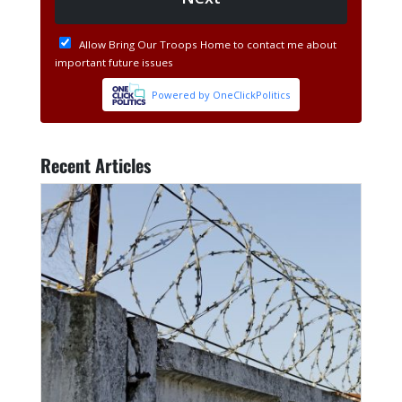
Recent Articles