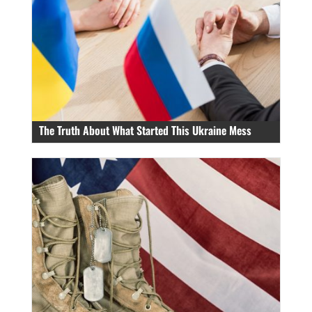
The Truth About What Started This Ukraine Mess