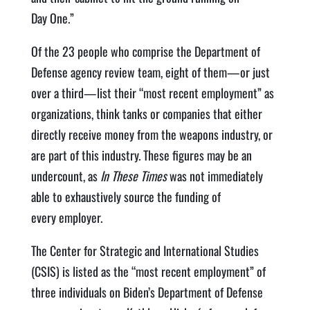
Day One.”
Of the 23 peo­ple who com­prise the Depart­ment of
Defense agency review team, eight of them—or just
over a third—list their ​“most recent employ­ment” as
orga­ni­za­tions, think tanks or com­pa­nies that either
direct­ly receive mon­ey from the weapons indus­try, or
are part of this indus­try. These fig­ures may be an
under­count, as
In These Times
was not imme­di­ate­ly
able to exhaus­tive­ly source the fund­ing of
every employer.
The Cen­ter for Strate­gic and Inter­na­tion­al Stud­ies
(CSIS) is list­ed as the ​“most recent employ­ment” of
three indi­vid­u­als on Biden’s Depart­ment of Defense