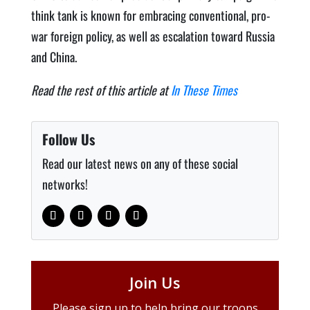
think tank is known for embrac­ing con­ven­tion­al, pro-
war for­eign pol­i­cy, as well as esca­la­tion toward Rus­sia
and China.
Read the rest of this article at
In These Times
Follow Us
Read our latest news on any of these social
networks!