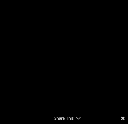
Share This