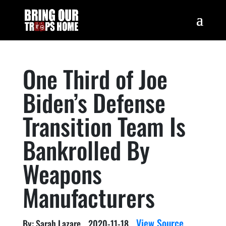
One Third of Joe
Biden’s Defense
Transition Team Is
Bankrolled By
Weapons
Manufacturers
View Source
By: Sarah Lazare
2020-11-18