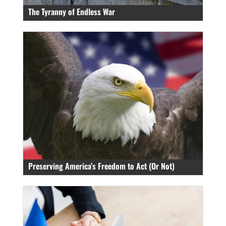
The Tyranny of Endless War
Preserving America’s Freedom to Act (Or Not)