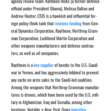
agency review team: Kath­leen Hicks (a for­mer defense
offi­cial under Pres­i­dent Oba­ma), Melis­sa Dal­ton and
Andrew Hunter. CSIS is a hawk­ish and influ­en­tial for­
eign pol­i­cy think tank that
receives fund­ing
from Gen­
er­al Dynam­ics Cor­po­ra­tion, Raytheon, Northrop Grum­
man Cor­po­ra­tion, Lock­heed Mar­tin Cor­po­ra­tion and
oth­er weapons man­u­fac­tur­ers and defense con­trac­
tors, as well as oil companies.
Raytheon is a
key sup­pli­er
of bombs to the U.S.-Saudi
war in Yemen, and has aggres­sive­ly lob­bied to pre­vent
any curbs on arms sales to the Sau­di-led coali­tion.
Among the weapons that Northrop Grum­man man­u­fac­
tures is drones, which have been used by the U.S. mil­i­
tary in Afghanistan, Iraq and Soma­lia, among oth­er
loca­tions. Notably, a
New York Times
inves­ti­ga­