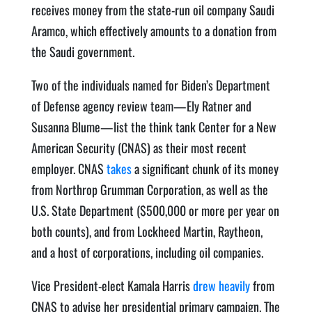
receives mon­ey from the state-run oil com­pa­ny Sau­di
Aram­co, which effec­tive­ly amounts to a dona­tion from
the Sau­di government.
Two of the indi­vid­u­als named for Biden’s Depart­ment
of Defense agency review team—Ely Rat­ner and
Susan­na Blume—list the think tank Cen­ter for a New
Amer­i­can Secu­ri­ty (CNAS) as their most recent
employ­er. CNAS
takes
a sig­nif­i­cant chunk of its mon­ey
from Northrop Grum­man Cor­po­ra­tion, as well as the
U.S. State Depart­ment ($500,000 or more per year on
both counts), and from Lock­heed Mar­tin, Raytheon,
and a host of cor­po­ra­tions, includ­ing oil companies.
Vice Pres­i­dent-elect Kamala Har­ris
drew heav­i­ly
from
CNAS to advise her pres­i­den­tial pri­ma­ry cam­paign. The