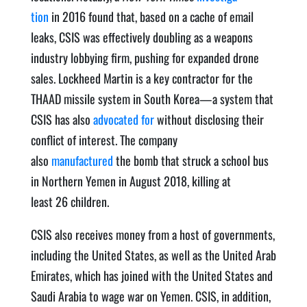
tion
in 2016 found that, based on a cache of email
leaks, CSIS was effec­tive­ly dou­bling as a weapons
indus­try lob­by­ing firm, push­ing for expand­ed drone
sales. Lock­heed Mar­tin is a key con­trac­tor for the
THAAD mis­sile sys­tem in South Korea—a sys­tem that
CSIS has also
advo­cat­ed for
with­out dis­clos­ing their
con­flict of inter­est. The com­pa­ny
also
manufactured
the bomb that struck a school bus
in North­ern Yemen in August 2018, killing at
least 26 children.
CSIS also receives mon­ey from a host of gov­ern­ments,
includ­ing the Unit­ed States, as well as the Unit­ed Arab
Emi­rates, which has joined with the Unit­ed States and
Sau­di Ara­bia to wage war on Yemen. CSIS, in addi­tion,