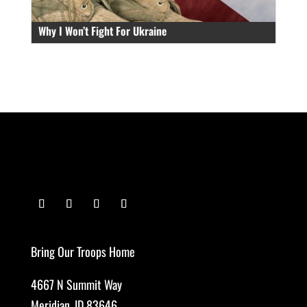
Why I Won’t Fight For Ukraine
Bring Our Troops Home
4667 N Summit Way
Meridian, ID 83646