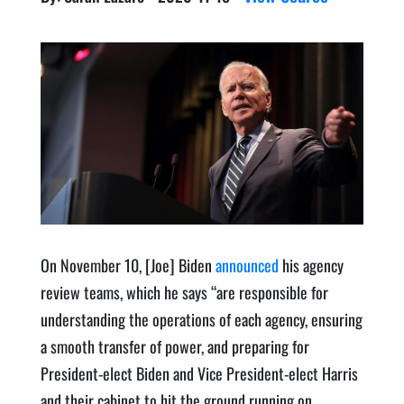
On Novem­ber 10, [Joe] Biden
announced
his agency
review teams, which he says ​“are respon­si­ble for
under­stand­ing the oper­a­tions of each agency, ensur­ing
a smooth trans­fer of pow­er, and prepar­ing for
President-elect Biden and Vice Pres­i­dent-elect Har­ris
and their cab­i­net to hit the ground run­ning on