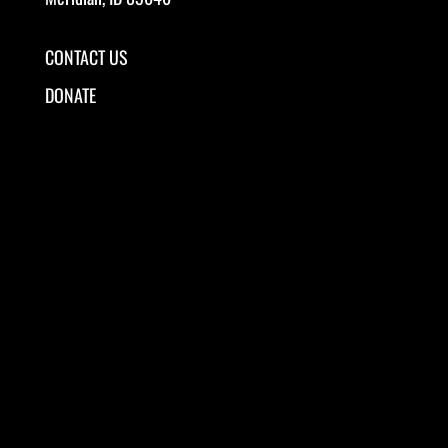
CONTACT US
DONATE