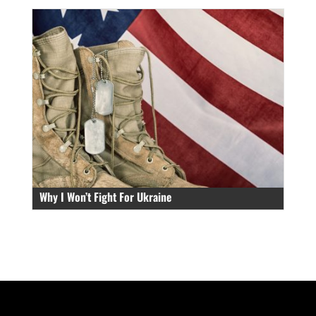
Why I Won’t Fight For Ukraine