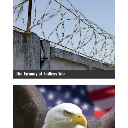
The Tyranny of Endless War