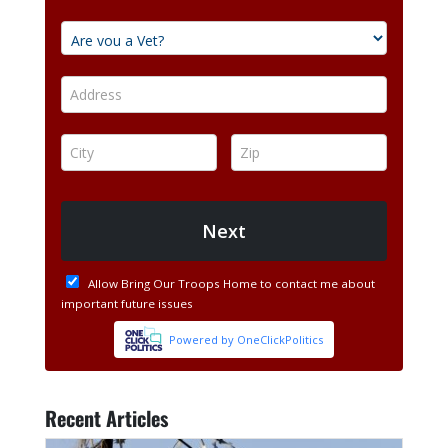
Recent Articles