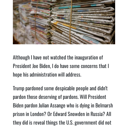
Although I have not watched the inauguration of
President Joe Biden, I do have some concerns that I
hope his administration will address.
Trump pardoned some despicable people and didn’t
pardon those deserving of pardons. Will President
Biden pardon Julian Assange who is dying in Belmarsh
prison in London? Or Edward Snowden in Russia? All
they did is reveal things the U.S. government did not