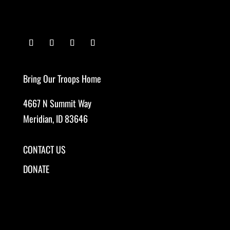
Bring Our Troops Home
4667 N Summit Way
Meridian, ID 83646
CONTACT US
DONATE