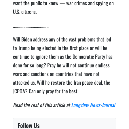
want the public to know — war crimes and spying on
U.S. citizens.
………………………………..
Will Biden address any of the vast problems that led
to Trump being elected in the first place or will he
continue to ignore them as the Democratic Party has
done for so long? Pray he will not continue endless
wars and sanctions on countries that have not
attacked us. Will he restore the Iran peace deal, the
JCPOA? Can only pray for the best.
Read the rest of this article at
Longview News-Journal
Follow Us