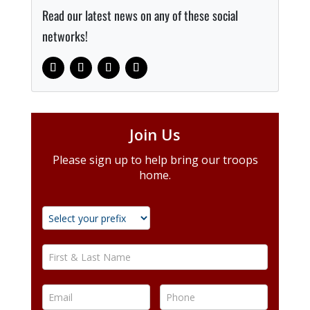
Read our latest news on any of these social
networks!