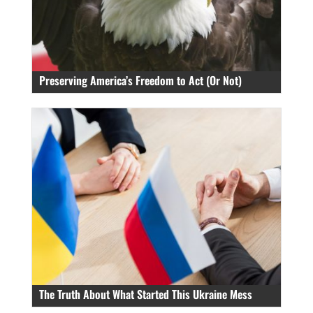
Preserving America’s Freedom to Act (Or Not)
The Truth About What Started This Ukraine Mess