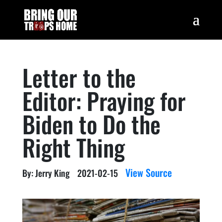
Letter to the
Editor: Praying for
Biden to Do the
Right Thing
View Source
By: Jerry King
2021-02-15