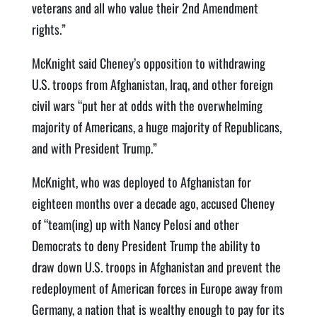
veterans and all who value their 2nd Amendment
rights.”
McKnight said Cheney’s opposition to withdrawing
U.S. troops from Afghanistan, Iraq, and other foreign
civil wars “put her at odds with the overwhelming
majority of Americans, a huge majority of Republicans,
and with President Trump.”
McKnight, who was deployed to Afghanistan for
eighteen months over a decade ago, accused Cheney
of “team(ing) up with Nancy Pelosi and other
Democrats to deny President Trump the ability to
draw down U.S. troops in Afghanistan and prevent the
redeployment of American forces in Europe away from
Germany, a nation that is wealthy enough to pay for its