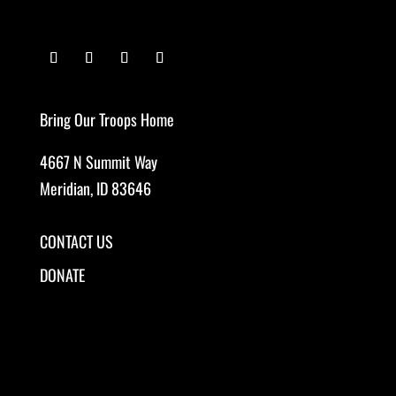
Bring Our Troops Home
4667 N Summit Way
Meridian, ID 83646
CONTACT US
DONATE