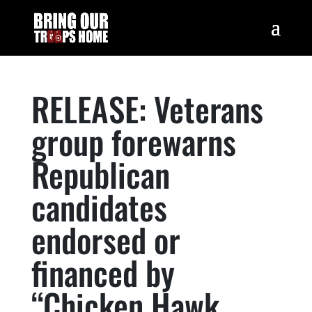
RELEASE: Veterans
group forewarns
Republican
candidates
endorsed or
financed by
“Chicken Hawk