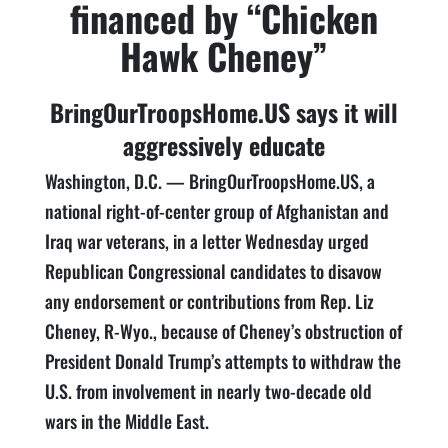
financed by “Chicken
Hawk Cheney”
BringOurTroopsHome.US says it will
aggressively educate
Washington, D.C. — BringOurTroopsHome.US, a
national right-of-center group of Afghanistan and
Iraq war veterans, in a letter Wednesday urged
Republican Congressional candidates to disavow
any endorsement or contributions from Rep. Liz
Cheney, R-Wyo., because of Cheney’s obstruction of
President Donald Trump’s attempts to withdraw the
U.S. from involvement in nearly two-decade old
wars in the Middle East.