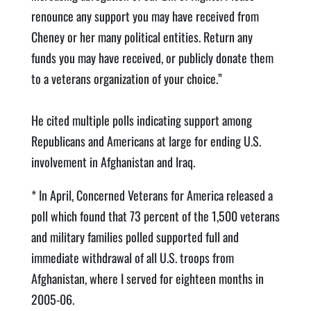
renounce any support you may have received from
Cheney or her many political entities. Return any
funds you may have received, or publicly donate them
to a veterans organization of your choice.”
He cited multiple polls indicating support among
Republicans and Americans at large for ending U.S.
involvement in Afghanistan and Iraq.
* In April, Concerned Veterans for America released a
poll which found that 73 percent of the 1,500 veterans
and military families polled supported full and
immediate withdrawal of all U.S. troops from
Afghanistan, where I served for eighteen months in
2005-06.