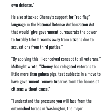
own defense.”
He also attacked Cheney’s support for “red flag”
language in the National Defense Authorization Act
that would “give government bureaucrats the power
to forcibly take firearms away from citizens due to
accusations from third parties.”
“By applying this ill-conceived concept to all veterans,”
McKnight wrote, “Cheney has relegated veterans to
little more than guinea pigs, test subjects in a move to
have government remove firearms from the homes of
citizens without cause.”
“I understand the pressure you will face from the
entrenched forces in Washington, the major