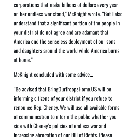
corporations that make billions of dollars every year
on her endless war stand,” McKnight wrote. “But I also
understand that a significant portion of the people in
your district do not agree and are adamant that
America end the senseless deployment of our sons
and daughters around the world while America burns
at home.”
McKnight concluded with some advice…
“Be advised that BringOurTroopsHome.US will be
informing citizens of your district if you refuse to
renounce Rep. Cheney. We will use all available forms
of communication to inform the public whether you
side with Cheney’s policies of endless war and
increasing abrogation of our Bill of Rights. Please