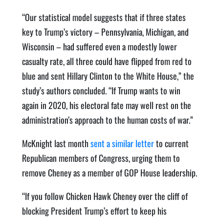
“Our statistical model suggests that if three states
key to Trump’s victory – Pennsylvania, Michigan, and
Wisconsin – had suffered even a modestly lower
casualty rate, all three could have flipped from red to
blue and sent Hillary Clinton to the White House,” the
study’s authors concluded. “If Trump wants to win
again in 2020, his electoral fate may well rest on the
administration’s approach to the human costs of war.”
McKnight last month
sent a similar letter
to current
Republican members of Congress, urging them to
remove Cheney as a member of GOP House leadership.
“If you follow Chicken Hawk Cheney over the cliff of
blocking President Trump’s effort to keep his