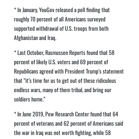
* In January, YouGov released a poll finding that
roughly 70 percent of all Americans surveyed
supported withdrawal of U.S. troops from both
Afghanistan and Iraq.
* Last October, Rasmussen Reports found that 58
percent of likely U.S. voters and 69 percent of
Republicans agreed with President Trump’s statement
that “it’s time for us to get out of these ridiculous
endless wars, many of them tribal, and bring our
soldiers home.”
* In June 2019, Pew Research Center found that 64
percent of veterans and 62 percent of Americans said
the war in Iraq was not worth fighting, while 58