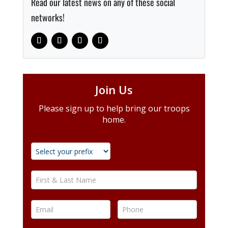
Read our latest news on any of these social
networks!