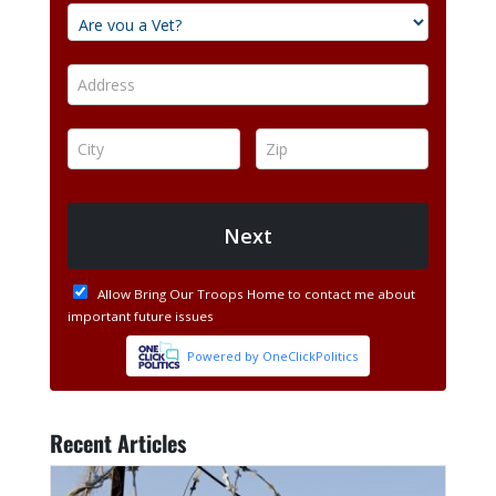
Recent Articles