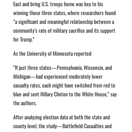
East and bring U.S. troops home was key to his
winning those three states, where researchers found
“a significant and meaningful relationship between a
community’s rate of military sacrifice and its support
for Trump.”
As the University of Minnesota reported:
“If just three states—Pennsylvania, Wisconsin, and
Michigan—had experienced moderately lower
casualty rates, each might have switched from red to
blue and sent Hillary Clinton to the White House,” say
the authors.
After analyzing election data at both the state and
county level, the study—Battlefield Casualties and