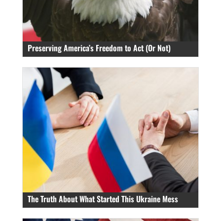
Preserving America’s Freedom to Act (Or Not)
The Truth About What Started This Ukraine Mess