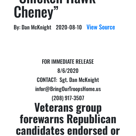
Cheney”
View Source
By: Dan McKnight
2020-08-10
FOR IMMEDIATE RELEASE
8/6/2020
CONTACT: Sgt. Dan McKnight
infor@BringOurTroopsHome.us
(208) 917-3507
Veterans group
forewarns Republican
candidates endorsed or