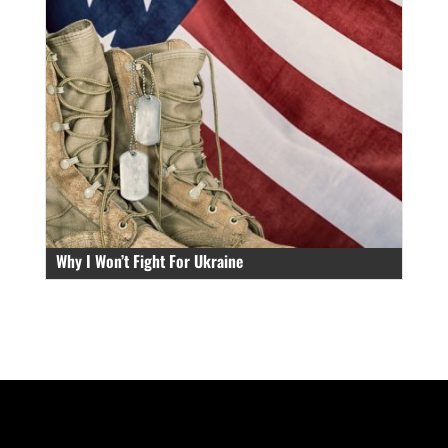
Why I Won’t Fight For Ukraine