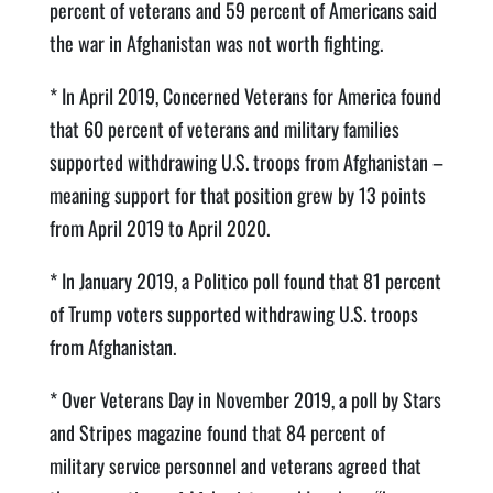
percent of veterans and 59 percent of Americans said
the war in Afghanistan was not worth fighting.
* In April 2019, Concerned Veterans for America found
that 60 percent of veterans and military families
supported withdrawing U.S. troops from Afghanistan –
meaning support for that position grew by 13 points
from April 2019 to April 2020.
* In January 2019, a Politico poll found that 81 percent
of Trump voters supported withdrawing U.S. troops
from Afghanistan.
* Over Veterans Day in November 2019, a poll by Stars
and Stripes magazine found that 84 percent of
military service personnel and veterans agreed that