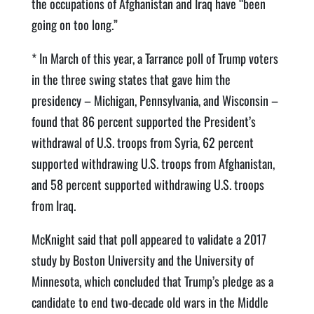
the occupations of Afghanistan and Iraq have “been
going on too long.”
* In March of this year, a Tarrance poll of Trump voters
in the three swing states that gave him the
presidency – Michigan, Pennsylvania, and Wisconsin –
found that 86 percent supported the President’s
withdrawal of U.S. troops from Syria, 62 percent
supported withdrawing U.S. troops from Afghanistan,
and 58 percent supported withdrawing U.S. troops
from Iraq.
McKnight said that poll appeared to validate a 2017
study by Boston University and the University of
Minnesota, which concluded that Trump’s pledge as a
candidate to end two-decade old wars in the Middle