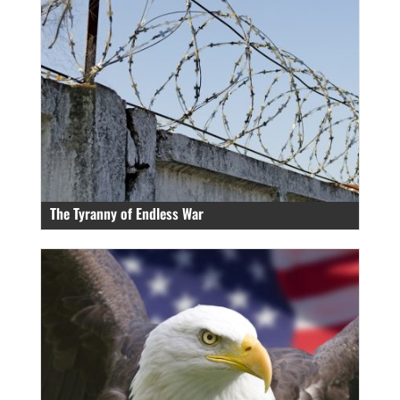
The Tyranny of Endless War