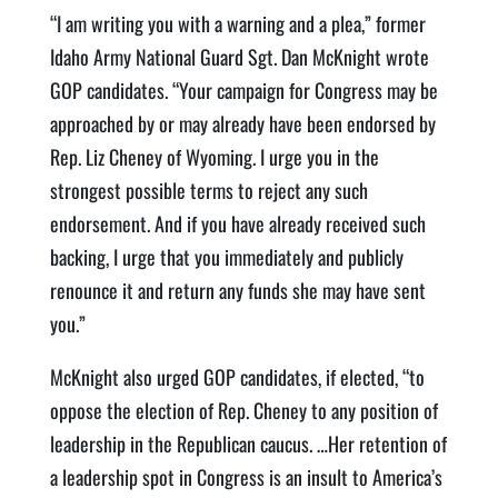
“I am writing you with a warning and a plea,” former
Idaho Army National Guard Sgt. Dan McKnight wrote
GOP candidates. “Your campaign for Congress may be
approached by or may already have been endorsed by
Rep. Liz Cheney of Wyoming. I urge you in the
strongest possible terms to reject any such
endorsement. And if you have already received such
backing, I urge that you immediately and publicly
renounce it and return any funds she may have sent
you.”
McKnight also urged GOP candidates, if elected, “to
oppose the election of Rep. Cheney to any position of
leadership in the Republican caucus. …Her retention of
a leadership spot in Congress is an insult to America’s