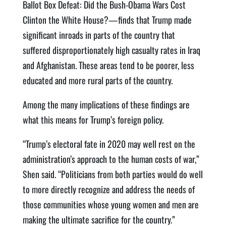
Ballot Box Defeat: Did the Bush-Obama Wars Cost
Clinton the White House?—finds that Trump made
significant inroads in parts of the country that
suffered disproportionately high casualty rates in Iraq
and Afghanistan. These areas tend to be poorer, less
educated and more rural parts of the country.
Among the many implications of these findings are
what this means for Trump’s foreign policy.
“Trump’s electoral fate in 2020 may well rest on the
administration’s approach to the human costs of war,”
Shen said. “Politicians from both parties would do well
to more directly recognize and address the needs of
those communities whose young women and men are
making the ultimate sacrifice for the country.”