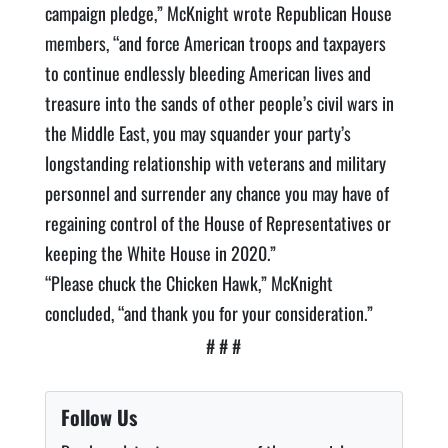
campaign pledge,” McKnight wrote Republican House
members, “and force American troops and taxpayers
to continue endlessly bleeding American lives and
treasure into the sands of other people’s civil wars in
the Middle East, you may squander your party’s
longstanding relationship with veterans and military
personnel and surrender any chance you may have of
regaining control of the House of Representatives or
keeping the White House in 2020.”
“Please chuck the Chicken Hawk,” McKnight
concluded, “and thank you for your consideration.”
# # #
Follow Us